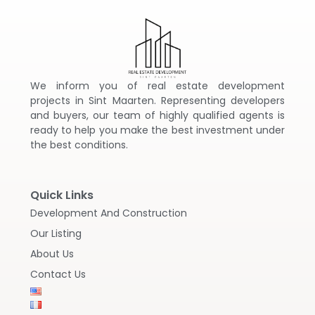
We inform you of real estate development
projects in Sint Maarten. Representing developers
and buyers, our team of highly qualified agents is
ready to help you make the best investment under
the best conditions.
Quick Links
Development And Construction
Our Listing
About Us
Contact Us