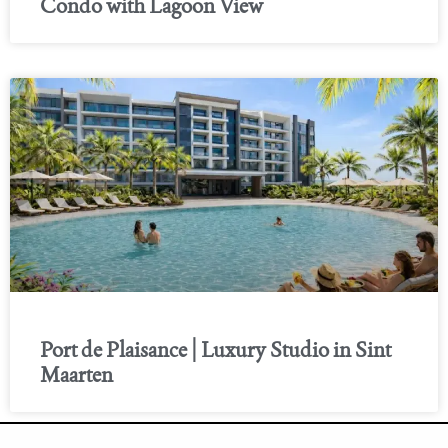
Condo with Lagoon View
Port de Plaisance | Luxury Studio in Sint
Maarten