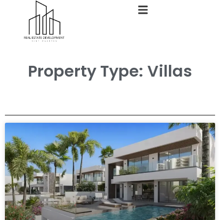
Property Type: Villas