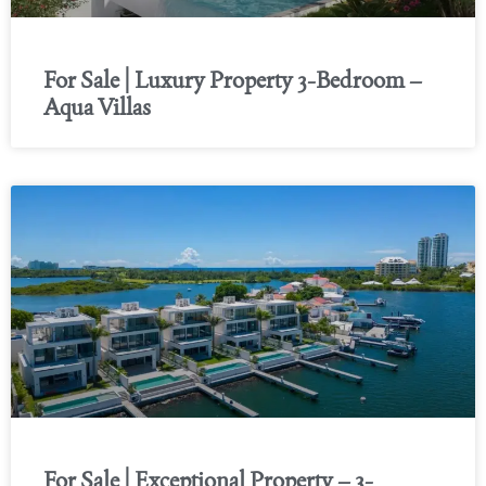
For Sale | Luxury Property 3-Bedroom –
Aqua Villas
For Sale | Exceptional Property – 3-