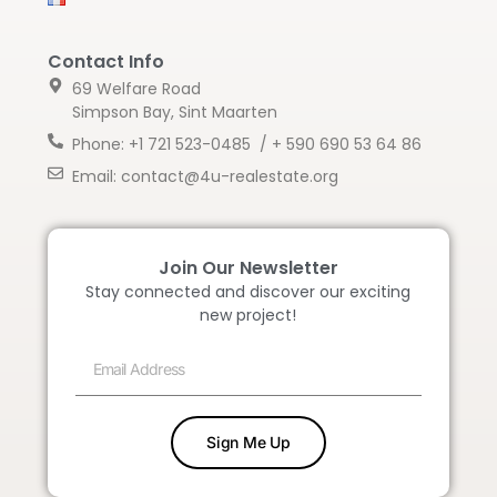
Contact Info
69 Welfare Road
Simpson Bay, Sint Maarten
Phone: +1 721 523-0485 / + 590 690 53 64 86
Email: contact@4u-realestate.org
Join Our Newsletter
Stay connected and discover our exciting
new project!
Sign Me Up