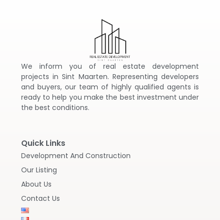
We inform you of real estate development
projects in Sint Maarten. Representing developers
and buyers, our team of highly qualified agents is
ready to help you make the best investment under
the best conditions.
Quick Links
Development And Construction
Our Listing
About Us
Contact Us