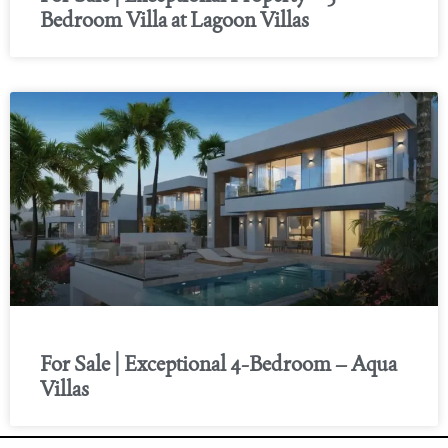
Bedroom Villa at Lagoon Villas
For Sale | Exceptional 4-Bedroom – Aqua
Villas