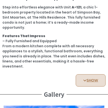
Step into effortless elegance with Unit
A-121
, a chic 1-
bedroom property located in the heart of Simpson Bay,
Sint Maarten, at The Hills Residence. This fully furnished
condo is not just a home; it’s a ready-made income
opportunity.
Features That Impress
– Fully Furnished and Equipped
From a modern kitchen complete with all necessary
appliances to a stylish, functional bathroom, everything
you need is already in place. The unit even includes dishes,
linens, and other essentials, making it a hassle-free
investment.
– Vacation Rental-Ready
A-121
is already generating income through vacation
SHOW
rentals, complete with a reservation calendar full of
existing bookings. Start earning from day one without
Gallery
lifting a finger.
– Lagoon Views