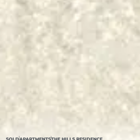
SOLD
APARTMENTS
THE HILLS RESIDENCE