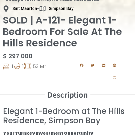
Sint Maarten
Simpson Bay
SOLD | A-121- Elegant 1-
Bedroom For Sale At The
Hills Residence
$ 297 000
1
1
53 M²
Description
Elegant 1-Bedroom at The Hills
Residence, Simpson Bay
Your Turnkey Investment Opportunity