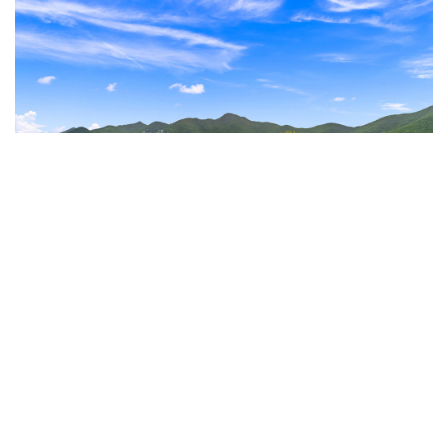
Enjoy serene, unobstructed views of the picturesque
Simpson Bay Lagoon from the comfort of your property.
Amenities That Enhance Your Lifestyle
Experience resort-style living with access to The Hills
Residence’s stunning rooftop. Relax by the pool, soak in
the Jacuzzi, or sip a cocktail while taking in the
breathtaking panoramic views.
Prime Locatio
n
Situated in vibrant Simpson Bay, you’re just steps away
from some of Sint Maarten’s best dining, shopping, and
entertainment. The property offers the perfect blend of
tranquility and convenience.
Invest with 4U Real Estate
Listed by your trusted luxury real estate experts, 4U Real
Estate, Unit A121 is more than just a property; it’s a smart
Amenities
investment in a prime location.
Don’t miss your chance to own an income-generating
Common Jacuzzi
gem in the Caribbean.
Common Pool
Contact 4U Real Estate today
to learn more or schedule