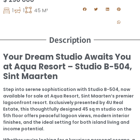
1
1
45 M²
Description
Your Dream Studio Awaits You
at Aqua Resort – Studio B-504,
Sint Maarten
Step into serene sophistication with Studio B-504, now
available for sale at Aqua Resort, Sint Maarten’s premier
lagoonfront resort. Exclusively presented by 4U Real
Estate, this thoughtfully designed 45 sq m studio on the
5th floor offers peaceful lagoon views, modern interior
finishes, and the ideal setting for both island living and
income potential.
Whether you’re looking for a luxurious personal escape, a