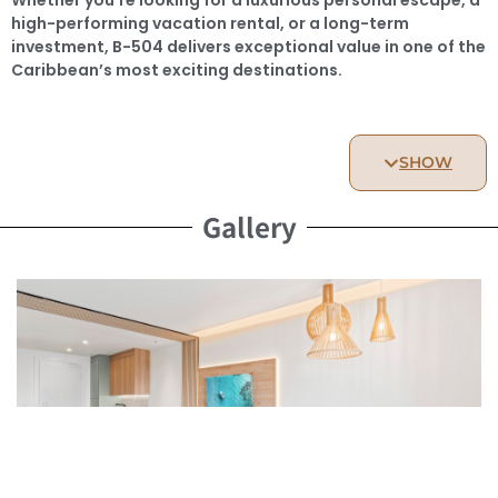
high-performing vacation rental, or a long-term
investment, B-504 delivers exceptional value in one of the
Caribbean’s most exciting destinations.
Key Features
SHOW
Type: Studio Apartment
Surface Area: 45 sq m of bright, open-concept living
Gallery
space
Location: 5th floor – peaceful elevation with lagoon and
resort views
Delivery: End of 2026
Optional: Private storage unit available for purchase
This studio is the perfect opportunity for investors or
lifestyle buyers wanting to enjoy a resort environment
while building long-term value.