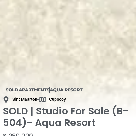
SOLD
APARTMENTS
AQUA RESORT
Sint Maarten
Cupecoy
SOLD | Studio For Sale (B-
504)- Aqua Resort
$ 290 000