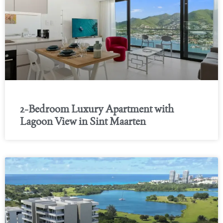
2-Bedroom Luxury Apartment with
Lagoon View in Sint Maarten