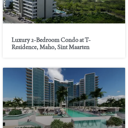
Luxury 2-Bedroom Condo at T-
Residence, Maho, Sint Maarten