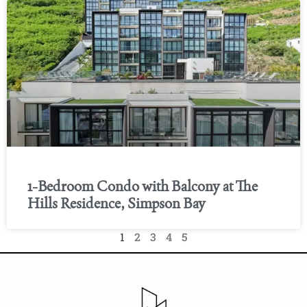
1-Bedroom Condo with Balcony at The
Hills Residence, Simpson Bay
1
2
3
4
5