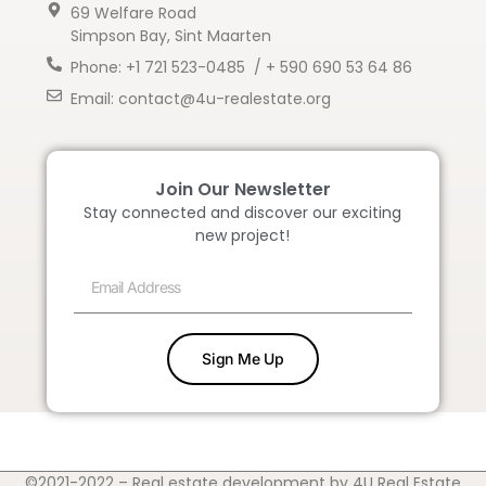
69 Welfare Road
Simpson Bay, Sint Maarten
Phone: +1 721 523-0485 / + 590 690 53 64 86
Email: contact@4u-realestate.org
Join Our Newsletter
Stay connected and discover our exciting
new project!
Sign Me Up
©2021-2022 – Real estate development by 4U Real Estate