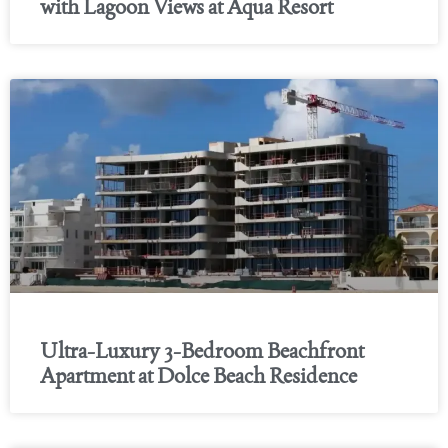
with Lagoon Views at Aqua Resort
Ultra-Luxury 3-Bedroom Beachfront
Apartment at Dolce Beach Residence