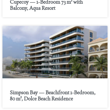
Cupecoy — 1-Bedroom 73 m² with
Balcony, Aqua Resort
Simpson Bay — Beachfront 1-Bedroom,
80 m², Dolce Beach Residence