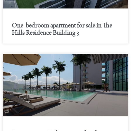
One-bedroom apartment for sale in The
Hills Residence Building 3