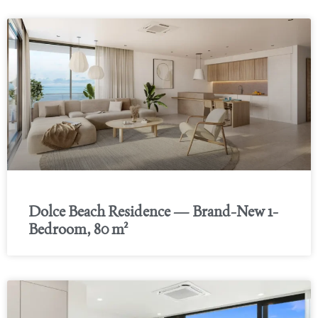
Dolce Beach Residence — Brand-New 1-
Bedroom, 80 m²