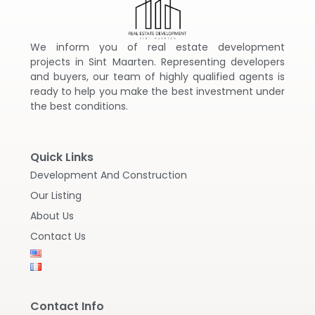
We inform you of real estate development
projects in Sint Maarten. Representing developers
and buyers, our team of highly qualified agents is
ready to help you make the best investment under
the best conditions.
Quick Links
Development And Construction
Our Listing
About Us
Contact Us
Contact Info