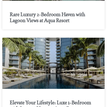
Rare Luxury 2-Bedroom Haven with
Lagoon Views at Aqua Resort
Elevate Your Lifestyle: Luxe 1-Bedroom