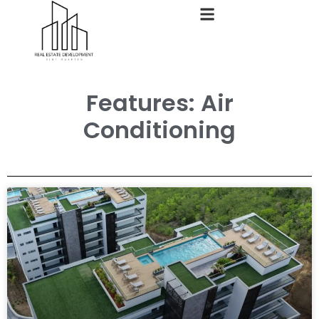
Features: Air
Conditioning