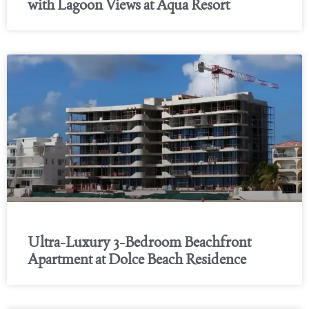
with Lagoon Views at Aqua Resort
Ultra-Luxury 3-Bedroom Beachfront
Apartment at Dolce Beach Residence