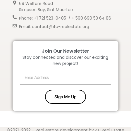
69 Welfare Road
Simpson Bay, Sint Maarten
Phone: +1 721 523-0485 / + 590 690 53 64 86
Email: contact@4u-realestate.org
Join Our Newsletter
Stay connected and discover our exciting
new project!
Sign Me Up
©2021-2022 – Real estate development by 4U Real Estate