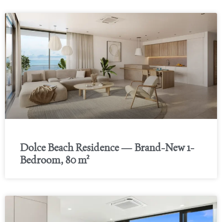
Dolce Beach Residence — Brand-New 1-
Bedroom, 80 m²