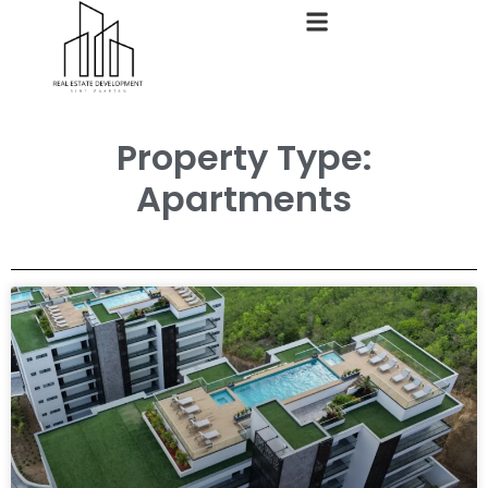
Property Type:
Apartments