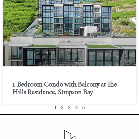
1-Bedroom Condo with Balcony at The
Hills Residence, Simpson Bay
1
2
3
4
5