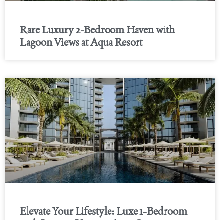
Rare Luxury 2-Bedroom Haven with
Lagoon Views at Aqua Resort
Elevate Your Lifestyle: Luxe 1-Bedroom