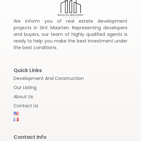
We inform you of real estate development
projects in Sint Maarten. Representing developers
and buyers, our team of highly qualified agents is
ready to help you make the best investment under
the best conditions.
Quick Links
Development And Construction
Our Listing
About Us
Contact Us
Contact Info