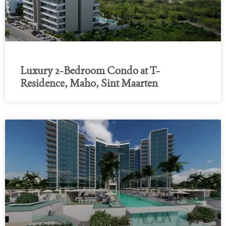
Luxury 2-Bedroom Condo at T-
Residence, Maho, Sint Maarten