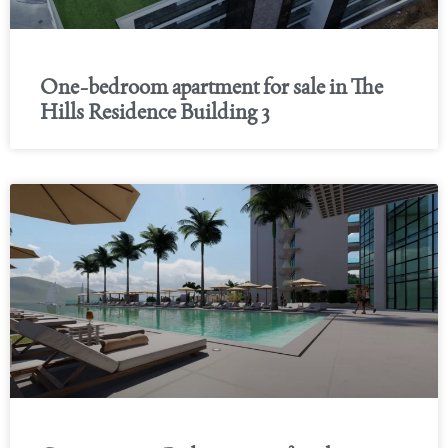
One-bedroom apartment for sale in The
Hills Residence Building 3