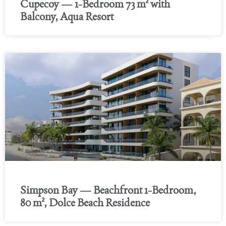
Cupecoy — 1-Bedroom 73 m² with
Balcony, Aqua Resort
Simpson Bay — Beachfront 1-Bedroom,
80 m², Dolce Beach Residence