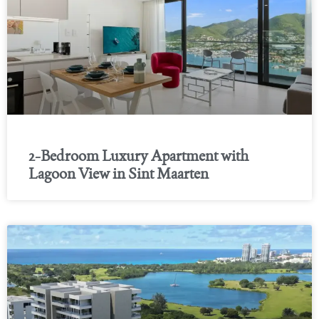
2-Bedroom Luxury Apartment with
Lagoon View in Sint Maarten