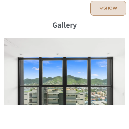
Spacious and elegantly furnished, designed for restful
SHOW
nights.
Bathroom:
Gallery
Modern and beautifully appointed bathroom, offering
comfort and relaxation.
Kitchen:
Fully equipped kitchen with all essential appliances,
perfect for preparing meals with ease.
Living Area & Outdoor Access:
Bright and welcoming living space
Access to the Hills Residence rooftop terrace,
featuring a pool and two luxurious Jacuzzis
Resident Benefits:
Services: