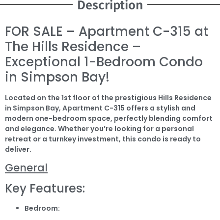
Description
FOR SALE – Apartment C-315 at
The Hills Residence –
Exceptional 1-Bedroom Condo
in Simpson Bay!
Located on the 1st floor of the prestigious Hills Residence
in Simpson Bay, Apartment C-315 offers a stylish and
modern one-bedroom space, perfectly blending comfort
and elegance. Whether you’re looking for a personal
retreat or a turnkey investment, this condo is ready to
deliver.
General
Key Features:
Bedroom: