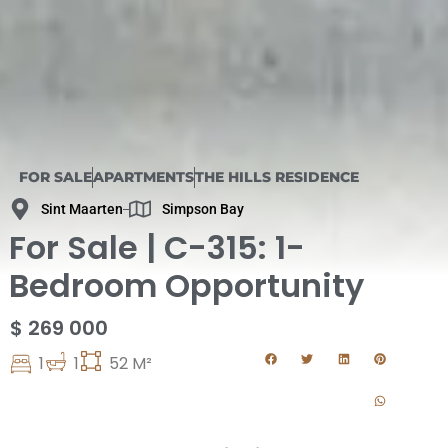
FOR SALE
APARTMENTS
THE HILLS RESIDENCE
Sint Maarten
Simpson Bay
For Sale | C-315: 1-
Bedroom Opportunity
$ 269 000
1
1
52 M²